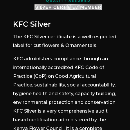
KFC Silver
The KFC Silver certificate is a well respected
label for cut flowers & Ornamentals.
KFC administers compliance through an
internationally accredited KFC Code of
Practice (CoP) on Good Agricultural
Practice, sustainability, social accountability,
hygiene health and safety, capacity building,
environmental protection and conservation.
KFC Silver is a very comprehensive audit
based certification administered by the
Kenya Flower Council. It is a complete