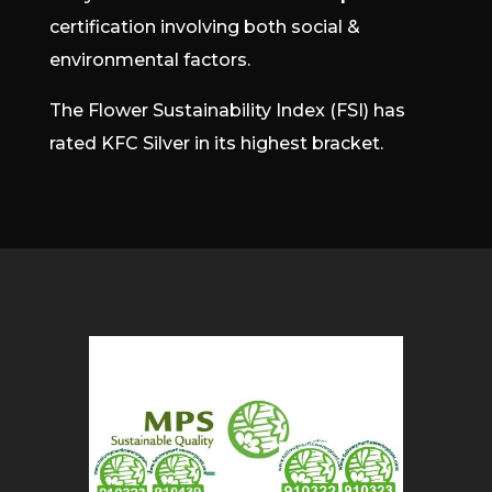
certification involving both social &
environmental factors.
The Flower Sustainability Index (FSI) has
rated KFC Silver in its highest bracket.