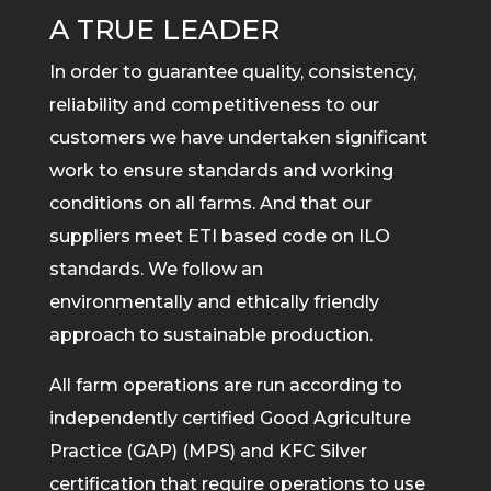
A TRUE LEADER
In order to guarantee quality, consistency,
reliability and competitiveness to our
customers we have undertaken significant
work to ensure standards and working
conditions on all farms. And that our
suppliers meet ETI based code on ILO
standards. We follow an
environmentally and ethically friendly
approach to sustainable production.
All farm operations are run according to
independently certified Good Agriculture
Practice (GAP) (MPS) and KFC Silver
certification that require operations to use