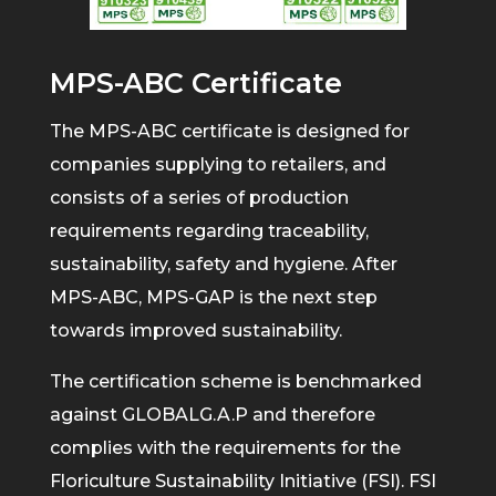
MPS-ABC Certificate
The MPS-ABC certificate is designed for
companies supplying to retailers, and
consists of a series of production
requirements regarding traceability,
sustainability, safety and hygiene. After
MPS-ABC, MPS-GAP is the next step
towards improved sustainability.
The certification scheme is benchmarked
against GLOBALG.A.P and therefore
complies with the requirements for the
Floriculture Sustainability Initiative (FSI). FSI