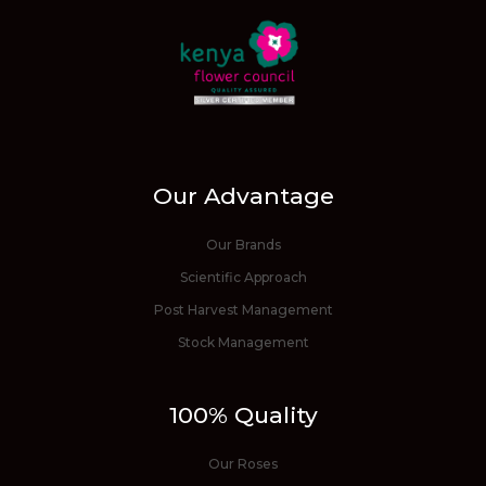
Our Advantage
Our Brands
Scientific Approach
Post Harvest Management
Stock Management
100% Quality
Our Roses