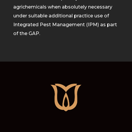
agrichemicals when absolutely necessary
under suitable additional practice use of
Integrated Pest M
anagement (IPM) as part
of the GAP.