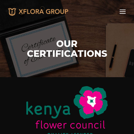
OUR
CERTIFICATIONS