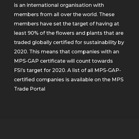
is an international organisation with
members from all over the world. These
members have set the target of having at
least 90% of the flowers and plants that are
traded globally certified for sustainability by
2020. This means that companies with an
MPS-GAP certificate will count towards
FSI’s target for 2020. A list of all MPS-GAP-
certified companies is available on the MPS
Trade Portal