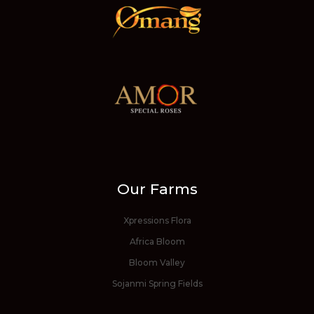
Our Farms
Xpressions Flora
Africa Bloom
Bloom Valley
Sojanmi Spring Fields