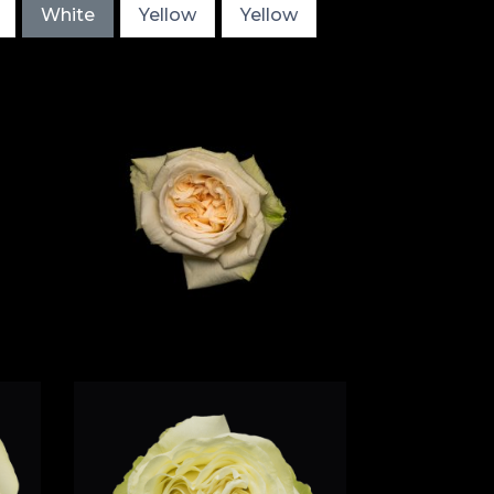
White
Yellow
Yellow
e