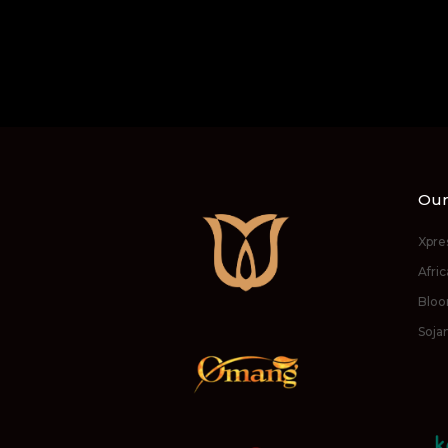
Our
Xpre
Afri
Bloo
Soja