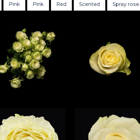
Pink
Pink
Red
Scented
Spray rose
White
Scented
Whit
Albatross
Titanium
Classic
White
Garden
White