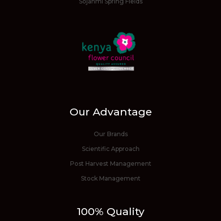
Sojanmi Spring Fields
Our Advantage
Our Brands
Scientific Approach
Post Harvest Management
Stock Management
100% Quality