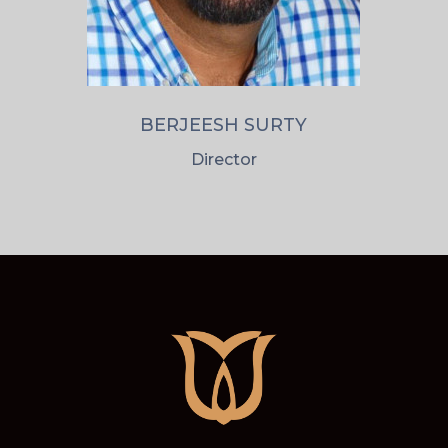
BERJEESH SURTY
Director