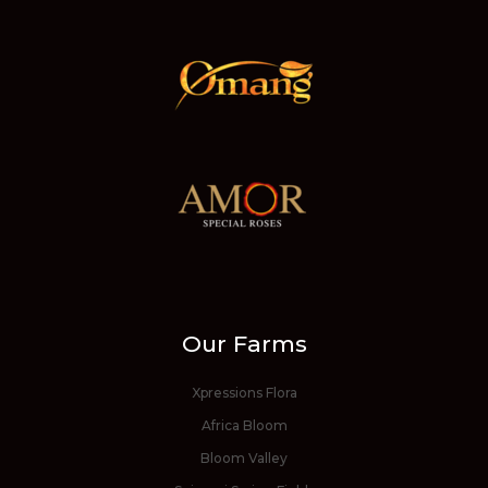
Our Farms
Xpressions Flora
Africa Bloom
Bloom Valley