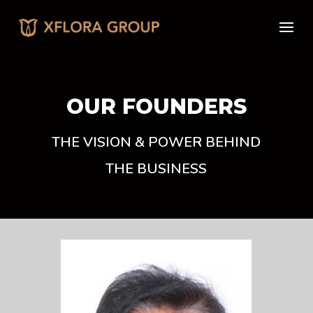
OUR FOUNDERS
THE VISION & POWER BEHIND
THE BUSINESS