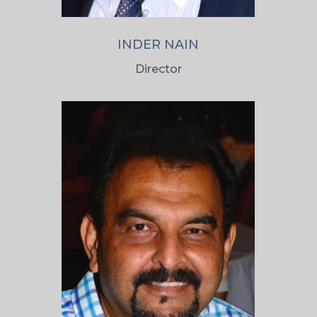
INDER NAIN
Director