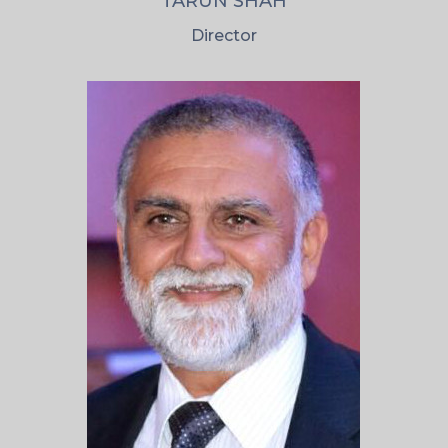
TARUN SHAH
Director