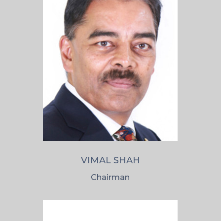
VIMAL SHAH
Chairman