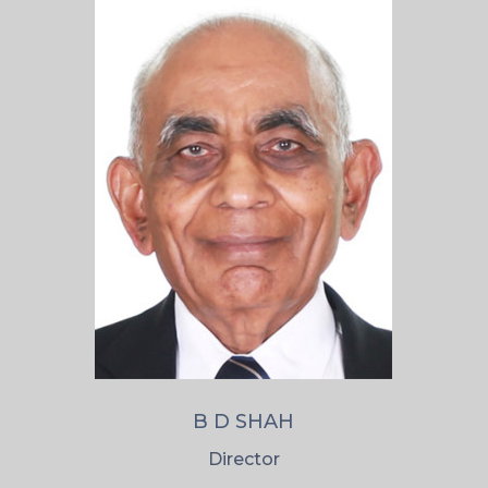
B D SHAH
Director