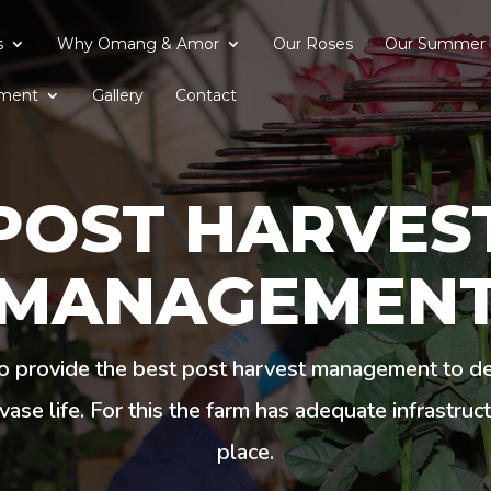
s
Why Omang & Amor
Our Roses
Our Summer 
ment
Gallery
Contact
POST HARVES
MANAGEMEN
o provide the best post harvest management to del
vase life. For this the farm has adequate infrastruc
place.