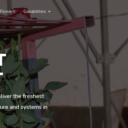
Flowers
Capabilities
T
T
iver the freshest
ture and systems in