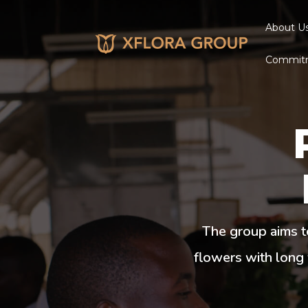
About U
Commit
The group aims t
flowers with long 