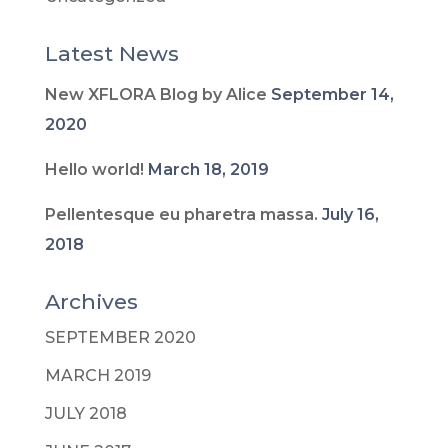
Latest News
New XFLORA Blog by Alice
September 14,
2020
Hello world!
March 18, 2019
Pellentesque eu pharetra massa.
July 16,
2018
Archives
SEPTEMBER 2020
MARCH 2019
JULY 2018