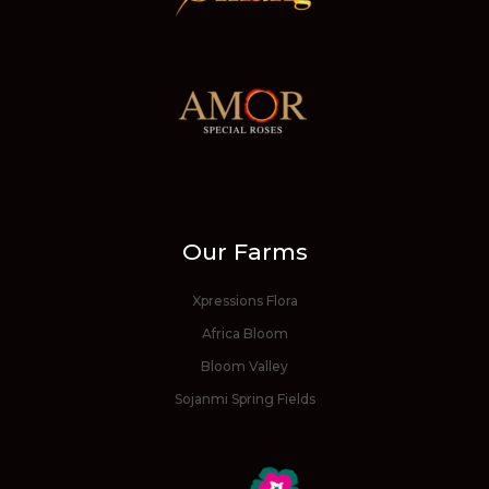
Our Farms
Xpressions Flora
Africa Bloom
Bloom Valley
Sojanmi Spring Fields