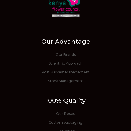
Our Advantage
Our Brands
Scientific Approach
Post Harvest Management
Stock Management
100% Quality
Our Roses
Custom packaging