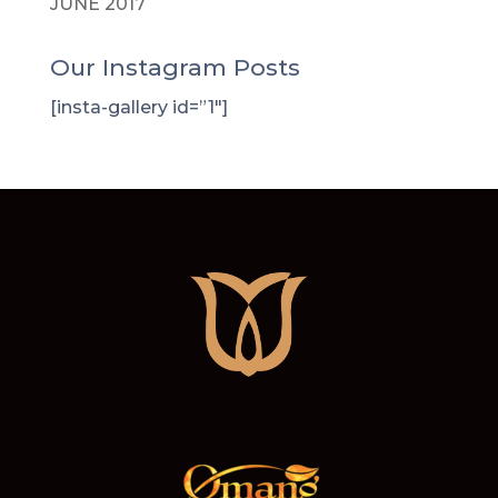
JUNE 2017
Our Instagram Posts
[insta-gallery id=”1″]