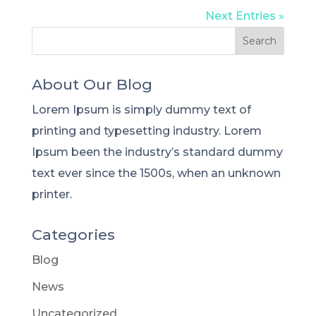
Next Entries »
About Our Blog
Lorem Ipsum is simply dummy text of
printing and typesetting industry. Lorem
Ipsum been the industry’s standard dummy
text ever since the 1500s, when an unknown
printer.
Categories
Blog
News
Uncategorized