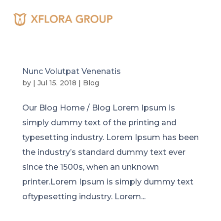
Nunc Volutpat Venenatis
by
|
Jul 15, 2018
|
Blog
Our Blog Home / Blog Lorem Ipsum is
simply dummy text of the printing and
typesetting industry. Lorem Ipsum has been
the industry’s standard dummy text ever
since the 1500s, when an unknown
printer.Lorem Ipsum is simply dummy text
oftypesetting industry. Lorem...