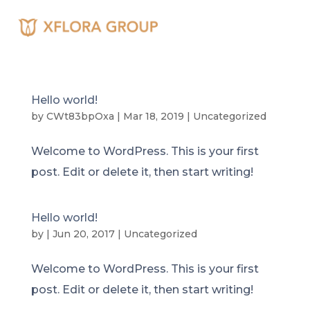
Hello world!
by
CWt83bpOxa
|
Mar 18, 2019
|
Uncategorized
Welcome to WordPress. This is your first
post. Edit or delete it, then start writing!
Hello world!
by
|
Jun 20, 2017
|
Uncategorized
Welcome to WordPress. This is your first
post. Edit or delete it, then start writing!