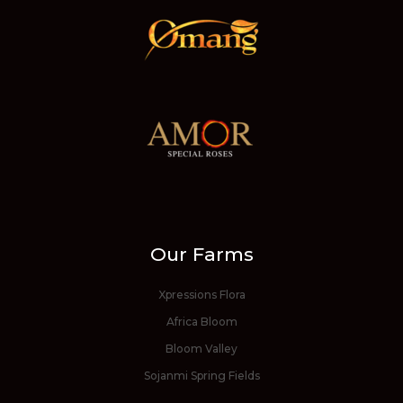
Our Farms
Xpressions Flora
Africa Bloom
Bloom Valley
Sojanmi Spring Fields