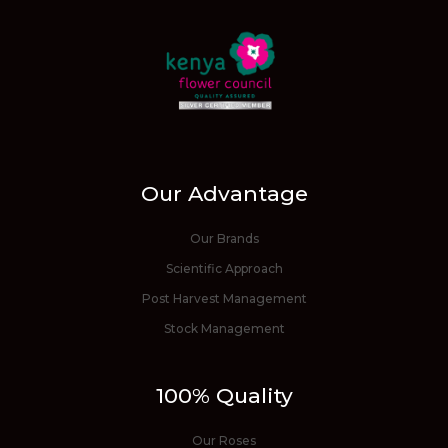
Our Advantage
Our Brands
Scientific Approach
Post Harvest Management
Stock Management
100% Quality
Our Roses