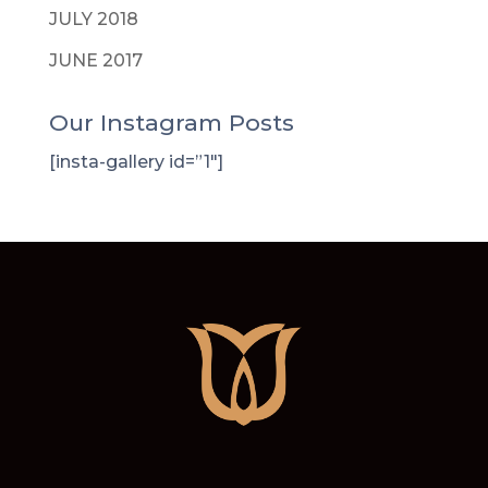
JULY 2018
JUNE 2017
Our Instagram Posts
[insta-gallery id=”1″]