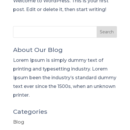
Welcome to WordPress. This is your first
post. Edit or delete it, then start writing!
About Our Blog
Lorem Ipsum is simply dummy text of
printing and typesetting industry. Lorem
Ipsum been the industry’s standard dummy
text ever since the 1500s, when an unknown
printer.
Categories
Blog