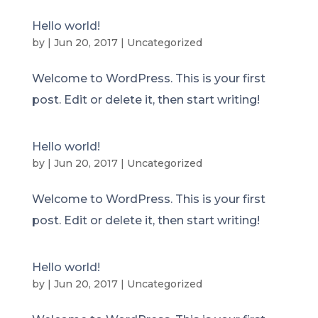
Hello world!
by
|
Jun 20, 2017
|
Uncategorized
Welcome to WordPress. This is your first
post. Edit or delete it, then start writing!
Hello world!
by
|
Jun 20, 2017
|
Uncategorized
Welcome to WordPress. This is your first
post. Edit or delete it, then start writing!
Hello world!
by
|
Jun 20, 2017
|
Uncategorized