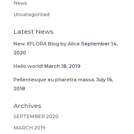
News
Uncategorized
Latest News
New XFLORA Blog by Alice
September 14,
2020
Hello world!
March 18, 2019
Pellentesque eu pharetra massa.
July 16,
2018
Archives
SEPTEMBER 2020
MARCH 2019