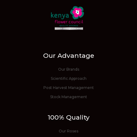
Our Advantage
Our Brands
Scientific Approach
Post Harvest Management
Stock Management
100% Quality
Our Roses