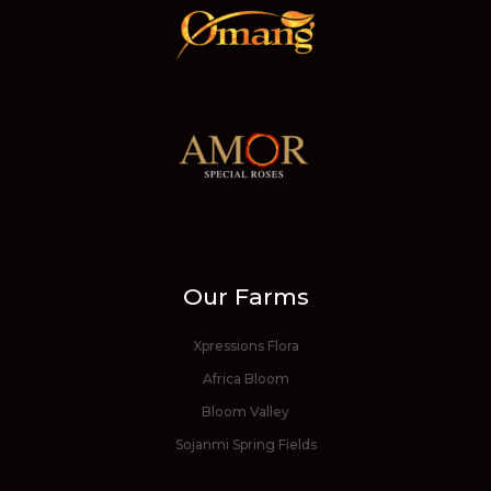
Our Farms
Xpressions Flora
Africa Bloom
Bloom Valley
Sojanmi Spring Fields