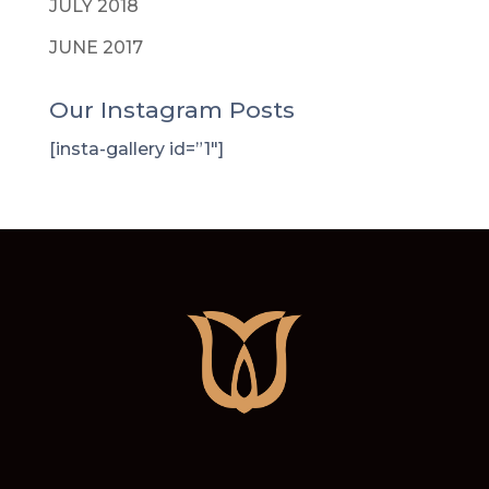
JULY 2018
JUNE 2017
Our Instagram Posts
[insta-gallery id=”1″]