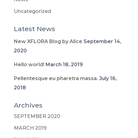
Uncategorized
Latest News
New XFLORA Blog by Alice
September 14,
2020
Hello world!
March 18, 2019
Pellentesque eu pharetra massa.
July 16,
2018
Archives
SEPTEMBER 2020
MARCH 2019