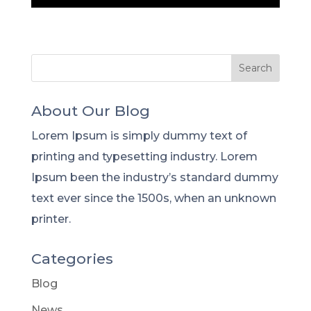
About Our Blog
Lorem Ipsum is simply dummy text of
printing and typesetting industry. Lorem
Ipsum been the industry’s standard dummy
text ever since the 1500s, when an unknown
printer.
Categories
Blog
News