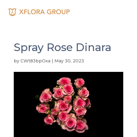
Spray Rose Dinara
by
CWt83bpOxa
|
May 30, 2023