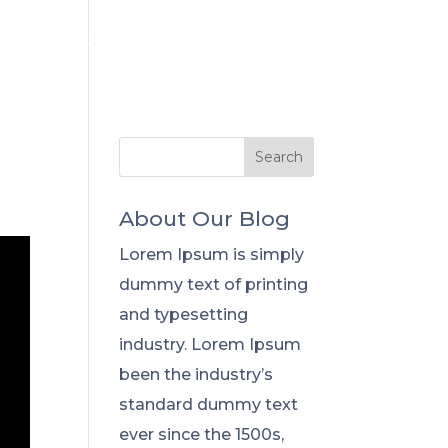
Flowers
Capabilities
About Our Blog
Lorem Ipsum is simply
dummy text of printing
and typesetting
industry. Lorem Ipsum
been the industry’s
standard dummy text
ever since the 1500s,