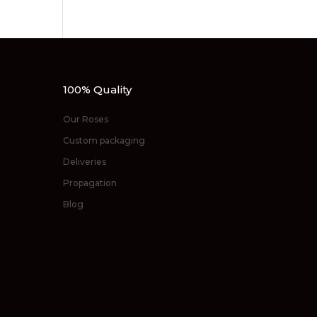
100% Quality
Our Roses
Custom packaging
Deliveries
Propagation
Blog