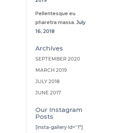
2019
Pellentesque eu
pharetra massa.
July
16, 2018
Archives
SEPTEMBER 2020
MARCH 2019
JULY 2018
JUNE 2017
Our Instagram
Posts
[insta-gallery id=”1″]