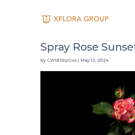
About U
Commit
Spray Rose Sunse
by
CWt83bpOxa
|
May 12, 2024