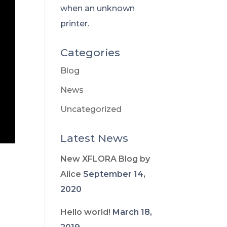
when an unknown
printer.
Categories
Blog
News
Uncategorized
Latest News
New XFLORA Blog by
Alice
September 14,
2020
Hello world!
March 18,