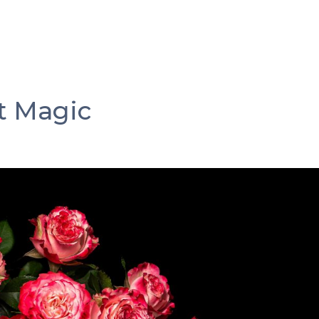
s
Why Omang & Amor
Our Roses
Our Summer 
ment
Gallery
Contact
t Magic