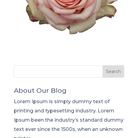
About Our Blog
Lorem Ipsum is simply dummy text of
printing and typesetting industry. Lorem
Ipsum been the industry’s standard dummy
text ever since the 1500s, when an unknown