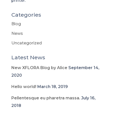
printer.
Categories
Blog
News
Uncategorized
Latest News
New XFLORA Blog by Alice
September 14,
2020
Hello world!
March 18, 2019
Pellentesque eu pharetra massa.
July 16,
2018