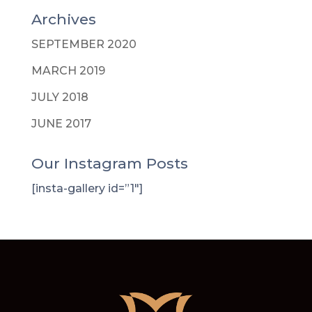
Archives
SEPTEMBER 2020
MARCH 2019
JULY 2018
JUNE 2017
Our Instagram Posts
[insta-gallery id=”1″]