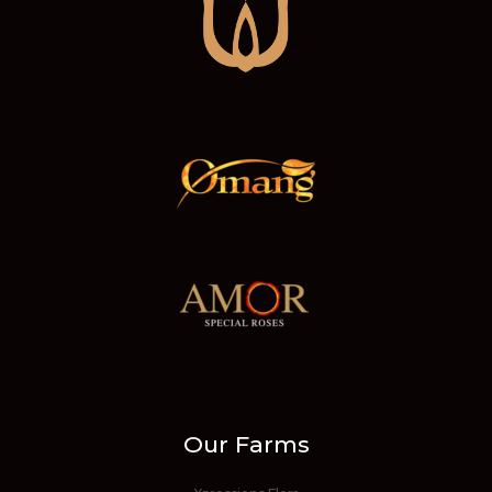
Our Farms