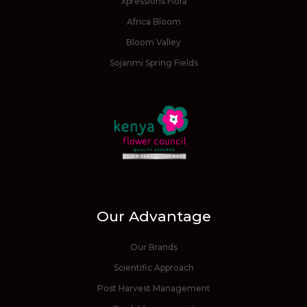
Xpressions Flora
Africa Bloom
Bloom Valley
Sojanmi Spring Fields
Our Advantage
Our Brands
Scientific Approach
Post Harvest Management