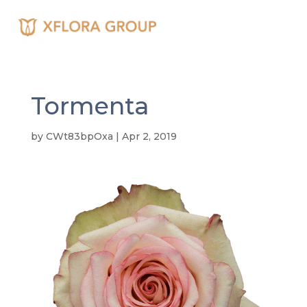
Tormenta
by
CWt83bpOxa
|
Apr 2, 2019