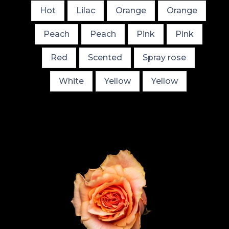
Hot
Lilac
Orange
Orange
Peach
Peach
Pink
Pink
Red
Scented
Spray rose
White
Yellow
Yellow