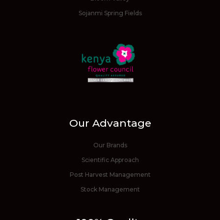
Sojanmi Spring Fields
Our Advantage
Our Brands
Scientific Approach
Post Harvest Management
Stock Management