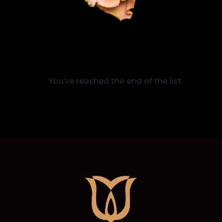
You’ve reached the end of the list