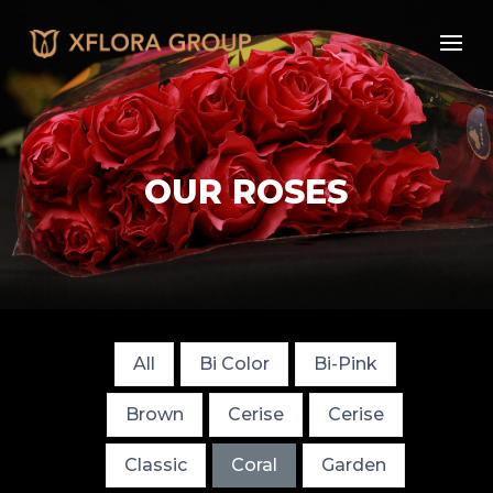
OUR ROSES
All
Bi Color
Bi-Pink
Brown
Cerise
Cerise
Classic
Coral
Garden