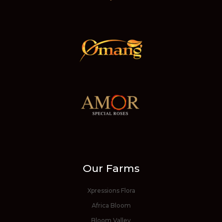
Our Farms
Xpressions Flora
Africa Bloom
Bloom Valley