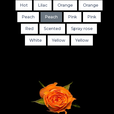
Hot
Lilac
Orange
Orange
Peach
Peach
Pink
Pink
Red
Scented
Spray rose
White
Yellow
Yellow