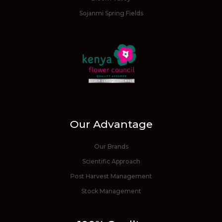
Sojanmi Spring Fields
Our Advantage
Our Brands
Scientific Approach
Post Harvest Management
Stock Management