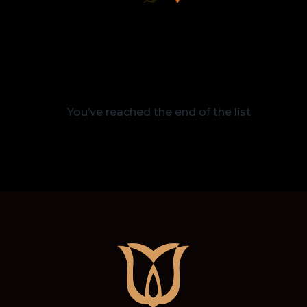
You’ve reached the end of the list