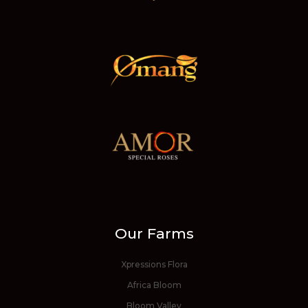
Our Farms
Xpressions Flora
Africa Bloom
Bloom Valley