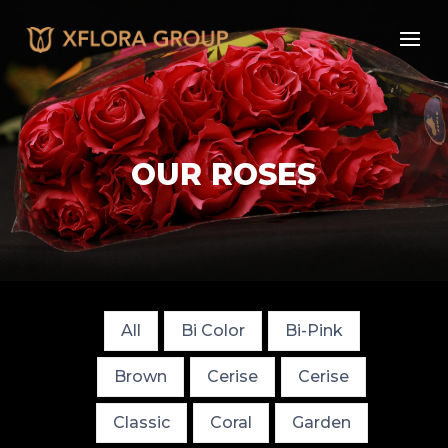
OUR ROSES
All
Bi Color
Bi-Pink
Brown
Cerise
Cerise
Classic
Coral
Garden